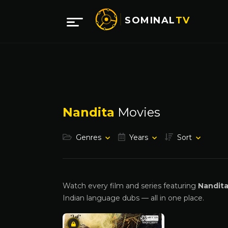
SOMINAL
TV
Nandita
Movies
Genres
Years
Sort
Watch every film and series featuring
Nandit
Indian language dubs — all in one place.