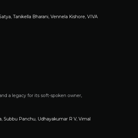
Satya
,
Tanikella Bharani
,
Vennela Kishore
,
VIVA
and a legacy for its soft-spoken owner,
a
,
Subbu Panchu
,
Udhayakumar R V
,
Vimal