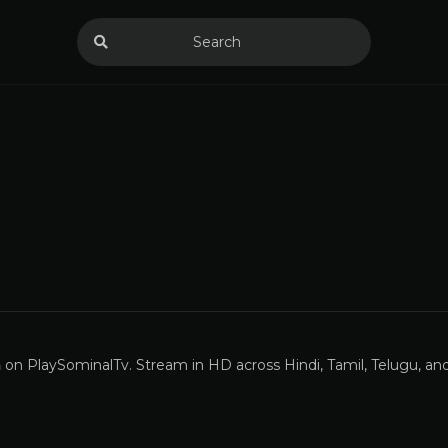
a
on PlaySominalTv. Stream in HD across Hindi, Tamil, Telugu, a