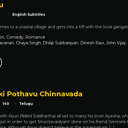
u
English Subtitles
mes to a coastal village and gets into a tiff with the local gangst
on
,
Comedy
,
Romance
ravanan
,
Chaya Singh
,
Dhilip Subbarayan
,
Dinesh Ravi
,
John Vijay
,
ki Pothavu Chinnavada
140
Telugu
th Arjun (Nikhil Siddhartha) all set to marry his lover Ayesha, who 
Arjun in order to get ‘bhootavaidyam’ done on his friend (Vennela
ance, although Arjun doesn’t believe in the supernatural. […]