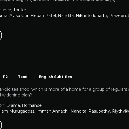
ance
,
Thriller
urna
,
Avika Gor
,
Hebah Patel
,
Nandita
,
Nikhil Siddharth
,
Praveen
,
112
Tamil
English Subtitles
r-old tea shop, which is more of a home for a group of regulars 
d widening plan?
on
,
Drama
,
Romance
alam Murugadoss
,
Imman Annachi
,
Nandita
,
Pasupathy
,
Riythvik