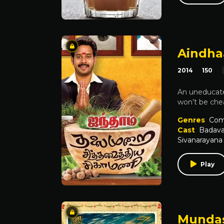
Aindha
2014
150
An uneducate
won’t be chea
Genres
Com
Cast
Badava
Sivanarayana
Play
Mundas