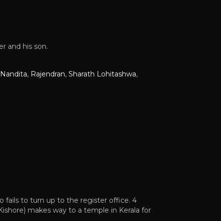
er and his son.
Nandita
,
Rajendran
,
Sharath Lohitashwa
,
fails to turn up to the register office. 4
 Kishore) makes way to a temple in Kerala for