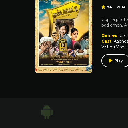
7.6
2014
Gopi, a photo
bad omen. And
Genres
Com
Cast
Aadhe
Vishnu Vishal
Play