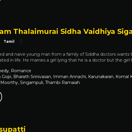
am Thalaimurai Sidha Vaidhiya Sig
Tamil
d and naive young man from a family of Siddha doctors wants
ted in life. He marries a girl lying that he is a doctor but the gir
edy
,
Romance
 Gopi
,
Bharath Srinivasan
,
Imman Annachi
,
Karunakaran
,
Komal 
 Moorthy
,
Singampuli
,
Thambi Ramaiah
upatti