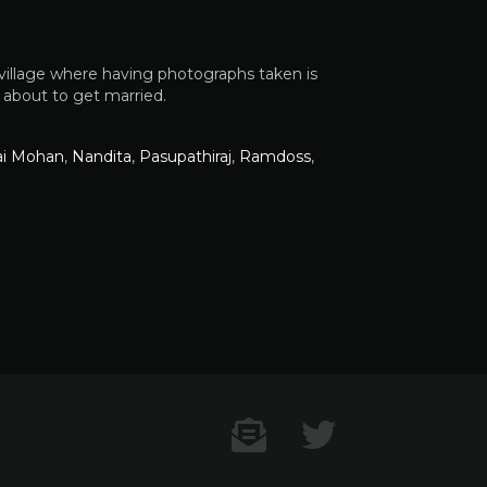
 village where having photographs taken is
s about to get married.
ai Mohan
,
Nandita
,
Pasupathiraj
,
Ramdoss
,
Contact US
Twitter