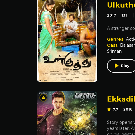
Ulkuth
2017
131
A stranger co
Genres
Acti
Cast
Balasa
Sriman
Play
Ekkadi
7.7
2016
Story opens wi
years later, 
on his insist