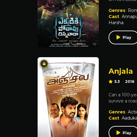
Genres
Rom
Cast
Annap
Harsha
Play
Anjala
5.3
2016
Can a 100-yea
survive a roa
Genres
Acti
Cast
Aaduk
Play