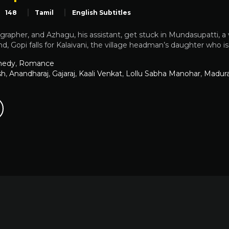
148
Tamil
English Subtitles
grapher, and Azhagu, his assistant, get stuck in Mundasupatti, a
, Gopi falls for Kalaivani, the village headman’s daughter who i
edy
,
Romance
sh
,
Anandharaj
,
Gajaraj
,
Kaali Venkat
,
Lollu Sabha Manohar
,
Madur