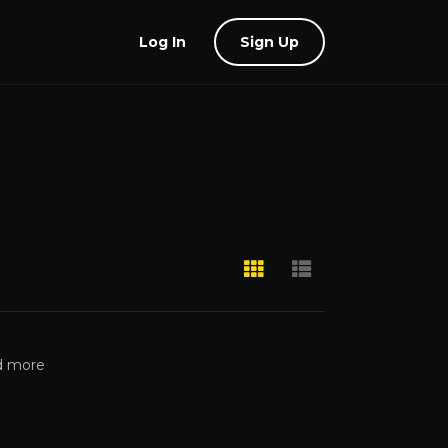
Log In
Sign Up
nd more