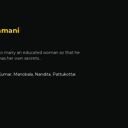
amani
 to marry an educated woman so that he
l has her own secrets…
Kumar
,
Manobala
,
Nandita
,
Pattukottai