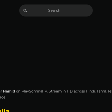
ar Hamid
on PlaySominalTv. Stream in HD across Hindi, Tamil, Te
ace.
lla