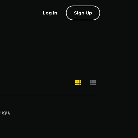
Log In
Sign Up
lugu,