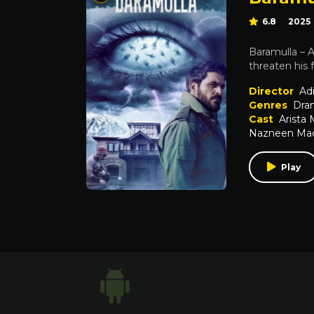
6.8
2025
Baramulla – A
threaten his f
Director
Ad
Genres
Dra
Cast
Arista
Nazneen Ma
Play