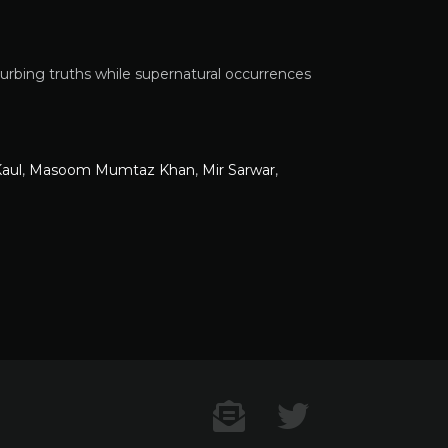
sturbing truths while supernatural occurrences
aul
,
Masoom Mumtaz Khan
,
Mir Sarwar
,
Contact US
Twitter