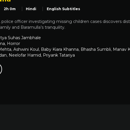
2h 0m
Hindi
English Subtitles
 police officer investigating missing children cases discovers di
amily and Baramulla’s tranquility.
itya Suhas Jambhale
ma
,
Horror
 Mehta
,
Ashwini Koul
,
Baby Kiara Khanna
,
Bhasha Sumbli
,
Manav K
dan
,
Neelofar Hamid
,
Priyank Tatariya