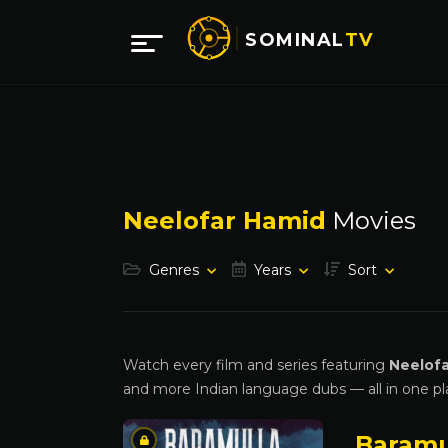
SOMINAL
TV
Neelofar Hamid
Movies
Genres
Years
Sort
Watch every film and series featuring
Neelof
and more Indian language dubs — all in one pl
Baramu