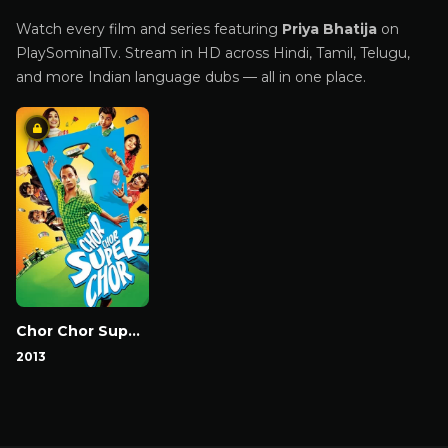
Watch every film and series featuring
Priya Bhatija
on
PlaySominalTv. Stream in HD across Hindi, Tamil, Telugu,
and more Indian language dubs — all in one place.
Chor Chor Super Cho
2013