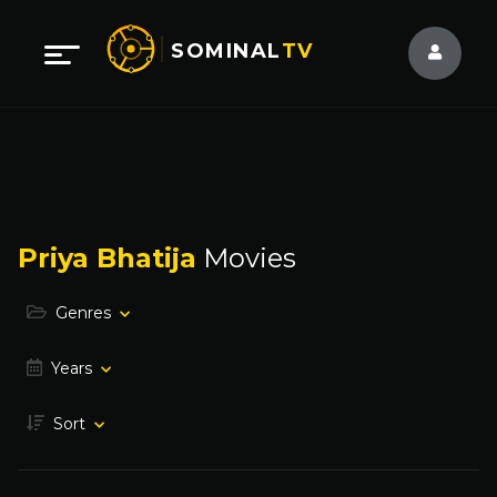
SOMINAL
TV
Priya Bhatija
Movies
Genres
Years
Sort