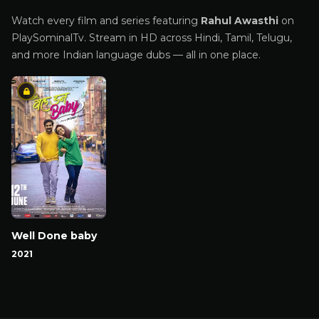
Watch every film and series featuring
Rahul Awasthi
on
PlaySominalTv. Stream in HD across Hindi, Tamil, Telugu,
and more Indian language dubs — all in one place.
Well Done baby
2021