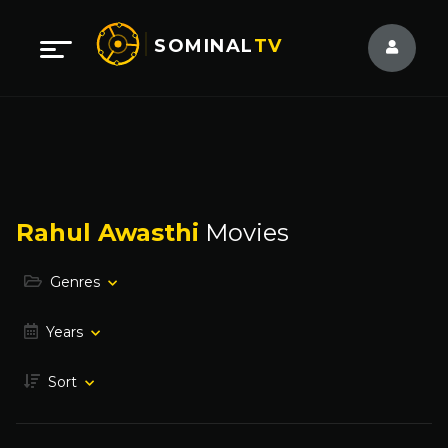
SOMINAL
TV
Rahul Awasthi
Movies
Genres
Years
Sort