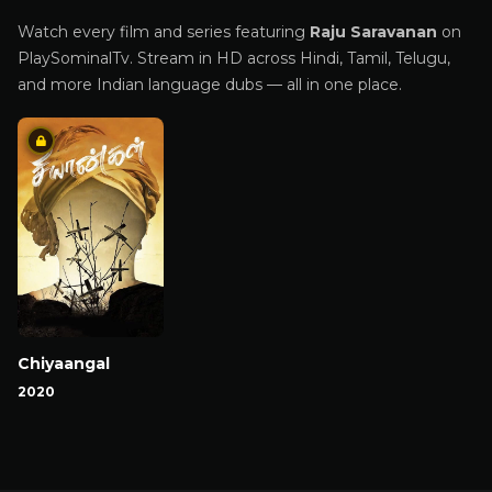
Watch every film and series featuring
Raju Saravanan
on
PlaySominalTv. Stream in HD across Hindi, Tamil, Telugu,
and more Indian language dubs — all in one place.
Chiyaangal
2020