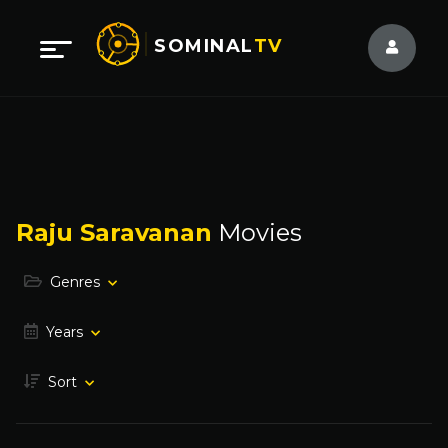
SOMINAL
TV
Raju Saravanan
Movies
Genres
Years
Sort