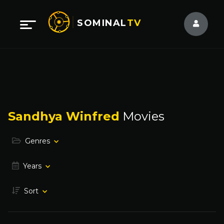
SOMINAL
TV
Sandhya Winfred
Movies
Genres
Years
Sort