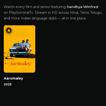
Watch every film and series featuring
Sandhya Winfred
on PlaySominalTv. Stream in HD across Hindi, Tamil, Telugu,
and more Indian language dubs — all in one place.
Aaromaley
2025