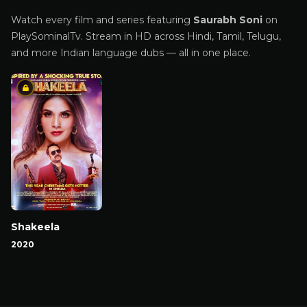
Watch every film and series featuring
Saurabh Soni
on
PlaySominalTv. Stream in HD across Hindi, Tamil, Telugu,
and more Indian language dubs — all in one place.
Shakeela
2020