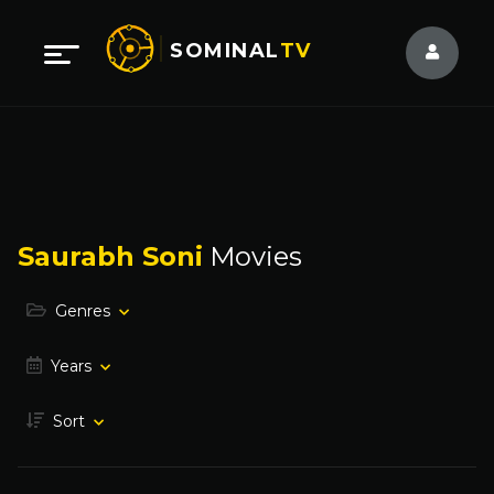
SOMINAL
TV
Saurabh Soni
Movies
Genres
Years
Sort