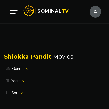
SOMINAL
TV
Shlokka Pandit
Movies
Genres
Years
Sort