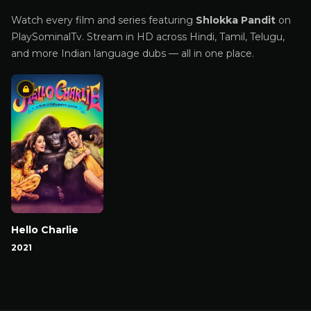
Watch every film and series featuring
Shlokka Pandit
on
PlaySominalTv. Stream in HD across Hindi, Tamil, Telugu,
and more Indian language dubs — all in one place.
Hello Charlie
2021