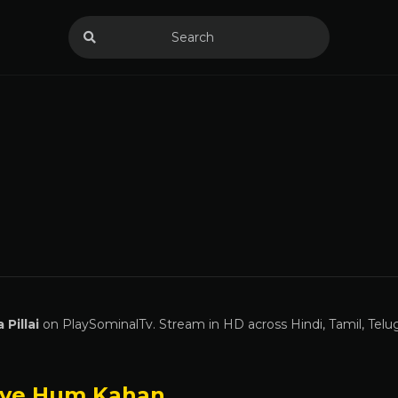
 Pillai
on PlaySominalTv. Stream in HD across Hindi, Tamil, Telu
ye Hum Kahan