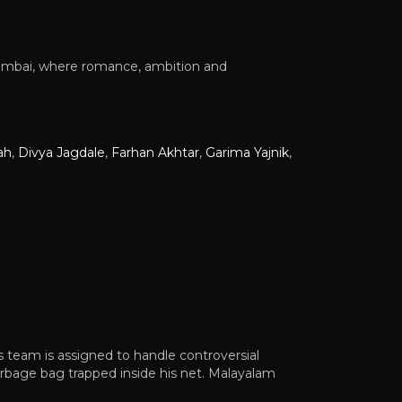
Mumbai, where romance, ambition and
ah
,
Divya Jagdale
,
Farhan Akhtar
,
Garima Yajnik
,
is team is assigned to handle controversial
arbage bag trapped inside his net. Malayalam