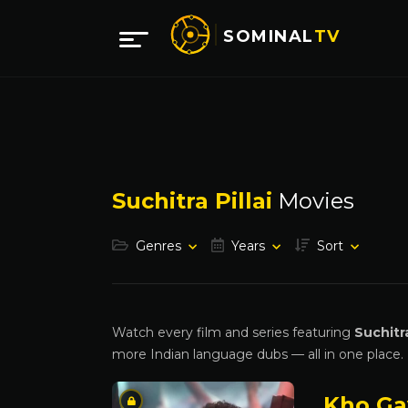
SOMINAL
TV
Suchitra Pillai
Movies
Genres
Years
Sort
Watch every film and series featuring
Suchitra
more Indian language dubs — all in one place.
Kho Ga