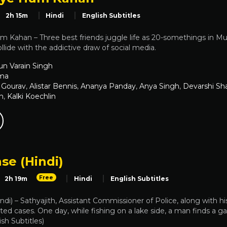
2h 15m
Hindi
English Subtitles
 Kahan – Three best friends juggle life as 20-somethings in 
llide with the addictive draw of social media.
un Varain Singh
ma
 Gourav
,
Alistar Bennis
,
Ananya Panday
,
Anya Singh
,
Devarshi Sh
n
,
Kalki Koechlin
se (Hindi)
Free
2h 19m
Hindi
English Subtitles
ndi) – Sathyajith, Assistant Commissioner of Police, along with h
ed cases. One day, while fishing on a lake side, a man finds a g
ish Subtitles)