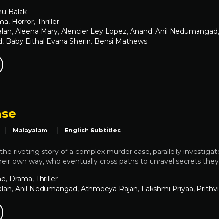
nu Balak
ma
,
Horror
,
Thriller
alan
,
Aleena Mary
,
Alencier Ley Lopez
,
Anand
,
Anil Nedumangad
d
,
Baby Eithal Evana Sherin
,
Bensi Mathews
ase
Malayalam
English Subtitles
s the riveting story of a complex murder case, parallelly investigat
 their own way, who eventually cross paths to unravel secrets the
me
,
Drama
,
Thriller
alan
,
Anil Nedumangad
,
Athmeeya Rajan
,
Lakshmi Priyaa
,
Prithv