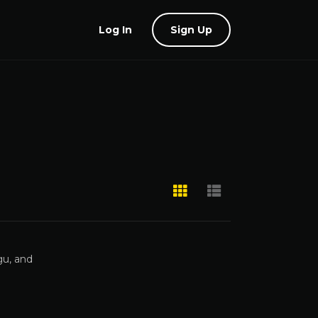
Log In
Sign Up
gu, and