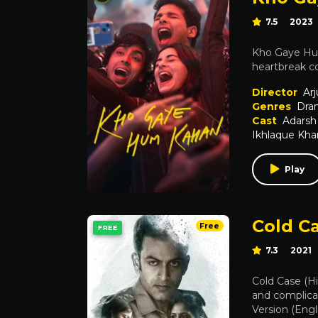
7.5
2023
Kho Gaye Hum
heartbreak co
Director
Arj
Genres
Dra
Cast
Adarsh
Ikhlaque Kha
Play
Cold Ca
Free
FREE
7.3
2021
Cold Case (Hi
and complicat
Version (Engl