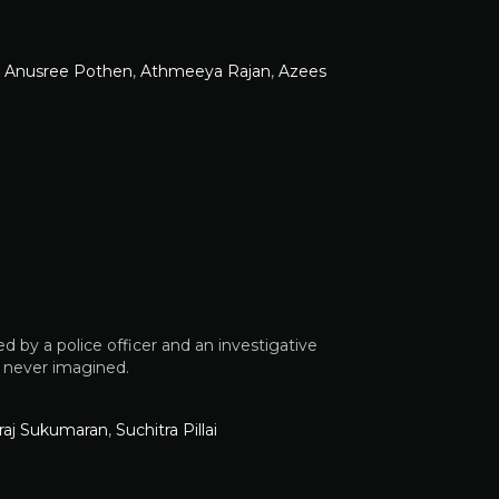
,
Anusree Pothen
,
Athmeeya Rajan
,
Azees
ed by a police officer and an investigative
y never imagined.
iraj Sukumaran
,
Suchitra Pillai