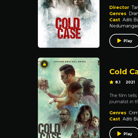
Director
Ta
Genres
Dra
Cast
Aditi B
Nedumanga
Play
Cold C
8.1
2021
The film tell
journalist in
Genres
Cri
Cast
Aditi B
Play