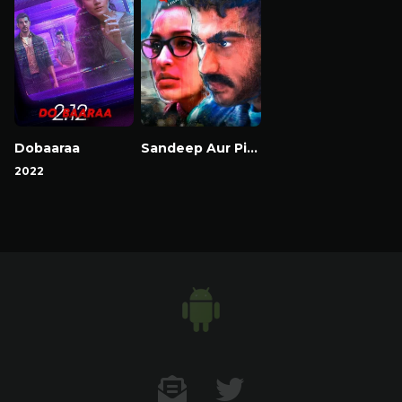
Dobaaraa
Sandeep Aur Pinky Faraar
2022
Contact US
Twitter