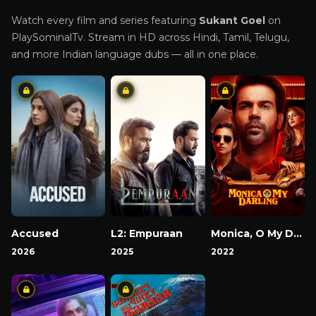
Watch every film and series featuring
Sukant Goel
on
PlaySominalTv. Stream in HD across Hindi, Tamil, Telugu,
and more Indian language dubs — all in one place.
Accused
L2: Empuraan
Monica, O My Darling
2026
2025
2022