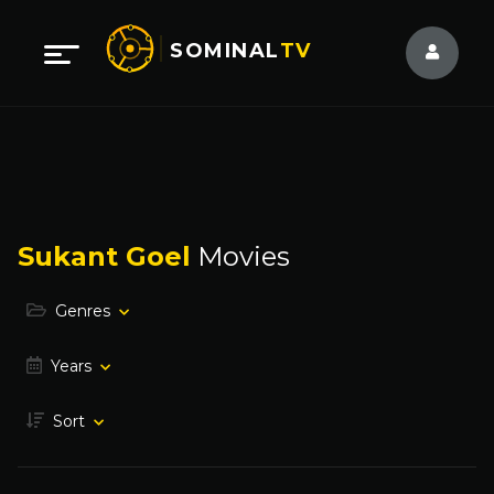
SOMINAL
TV
Sukant Goel
Movies
Genres
Years
Sort