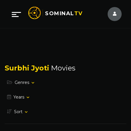
SOMINAL
TV
Surbhi Jyoti
Movies
Genres
Years
Sort