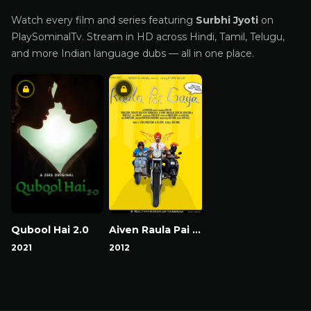
Watch every film and series featuring
Surbhi Jyoti
on
PlaySominalTv. Stream in HD across Hindi, Tamil, Telugu,
and more Indian language dubs — all in one place.
Qubool Hai 2.0
Aiven Raula Pai Gaya
2021
2012