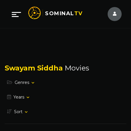
SOMINAL
TV
Swayam Siddha
Movies
Genres
Years
Sort