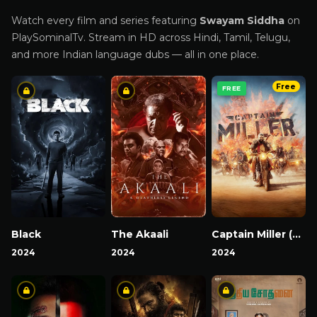
Watch every film and series featuring
Swayam Siddha
on
PlaySominalTv. Stream in HD across Hindi, Tamil, Telugu,
and more Indian language dubs — all in one place.
Free
FREE
Black
The Akaali
Captain Miller (Hindi)
2024
2024
2024