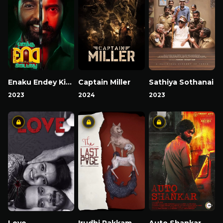
Enaku Endey Kidaiyaathu
Captain Miller
Sathiya Sothanai
2023
2024
2023
Love
Irudhi Pakkam
Auto Shankar