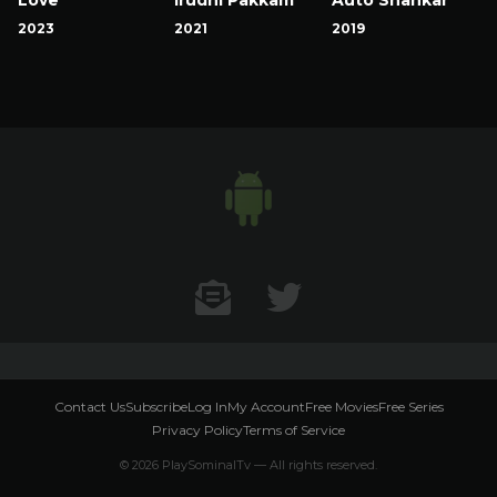
2023
2021
2019
Contact US
Twitter
Contact Us
Subscribe
Log In
My Account
Free Movies
Free Series
Privacy Policy
Terms of Service
© 2026 PlaySominalTv — All rights reserved.