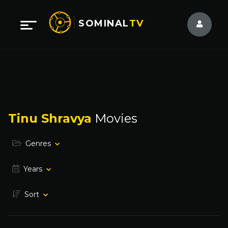
SOMINAL
TV
Tinu Shravya
Movies
Genres
Years
Sort