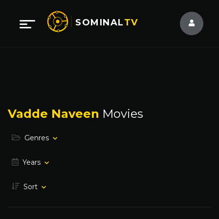
SOMINAL
TV
Vadde Naveen
Movies
Genres
Years
Sort