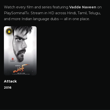
Watch every film and series featuring
Vadde Naveen
on
PlaySominalTv. Stream in HD across Hindi, Tamil, Telugu,
and more Indian language dubs — all in one place.
Attack
2016