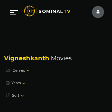
SOMINAL
TV
Vigneshkanth
Movies
Genres
Years
Sort