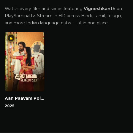
Watch every film and series featuring
Vigneshkanth
on
PlaySominalTv. Stream in HD across Hindi, Tamil, Telugu,
and more Indian language dubs — all in one place.
Aan Paavam Pollathathu
2025