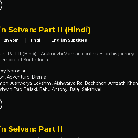
n Selvan: Part II (Hindi)
2h 45m
Hindi
English Subtitles
an: Part II (Hindi) – Arulmozhi Varman continues on his journey t
a empire of South India.
joy Nambiar
on
,
Adventure
,
Drama
emon
,
Aishwarya Lekshmi
,
Aishwarya Rai Bachchan
,
Amzath Khan
shwin Rao Pallaki
,
Babu Antony
,
Balaji Sakthivel
n Selvan: Part II