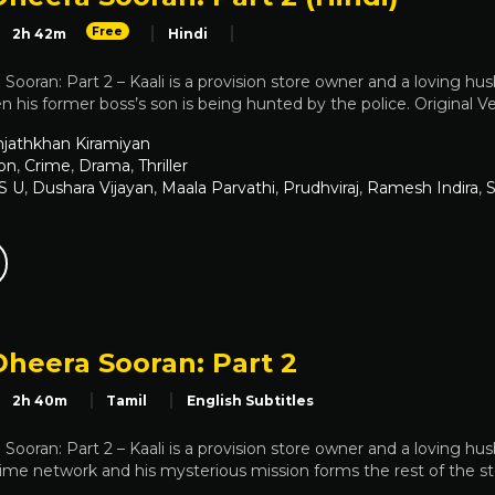
Free
2h 42m
Hindi
Sooran: Part 2 – Kaali is a provision store owner and a loving hus
n his former boss’s son is being hunted by the police. Original Ve
jathkhan Kiramiyan
on
,
Crime
,
Drama
,
Thriller
 S U
,
Dushara Vijayan
,
Maala Parvathi
,
Prudhviraj
,
Ramesh Indira
,
S
Dheera Sooran: Part 2
2h 40m
Tamil
English Subtitles
Sooran: Part 2 – Kaali is a provision store owner and a loving h
ime network and his mysterious mission forms the rest of the st