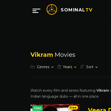
SOMINAL
TV
Vikram
Movies
Genres
Years
Sort
Watch every film and series featuring
Vikram
o
Indian language dubs — all in one place.
Free
Veera D
FREE