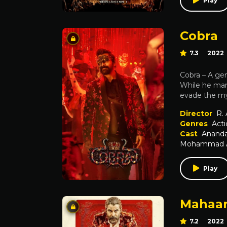
Play
Cobra
7.3
2022
Cobra – A ge
While he mana
evade the my
Director
R.
Genres
Acti
Cast
Ananda
Mohammad Al
Play
Mahaa
7.2
2022