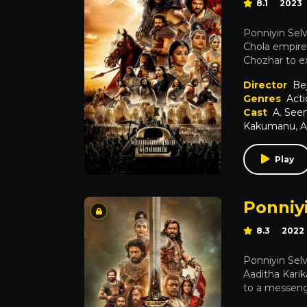
8.1
2023
Ponniyin Selv
Chola empire 
Chozhar to e
Director
Be
Genres
Acti
Cast
A. Se
Kakumanu
,
A
Play
Ponniyi
8.3
2022
Ponniyin Selv
Aaditha Karik
to a messenge