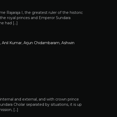
 Rajaraja I, the greatest ruler of the historic
 the royal princes and Emperor Sundara
he had […]
,
Anil Kumar
,
Arjun Chidambaram
,
Ashwin
internal and external, and with crown prince
dara Cholar separated by situations, it is up
ssion, […]