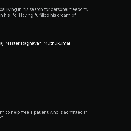
l living in his search for personal freedom.
his life. Having fulfilled his dream of
aj
,
Master Raghavan
,
Muthukumar
,
m to help free a patient who is admitted in
m?