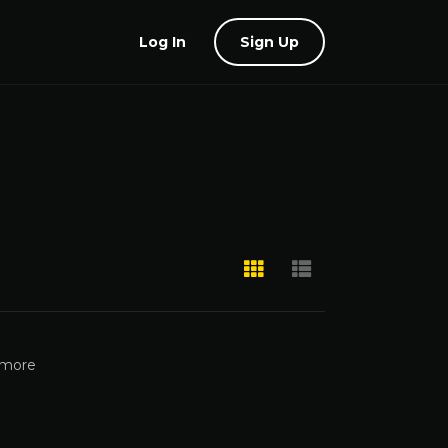
Log In
Sign Up
 more