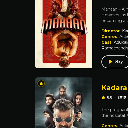
Mahaan – A ma
However, as h
becoming a bi
Director
Kar
Genres
Acti
Cast
Aduka
Ramachandran
Play
Kadar
6.8
2019
The pregnant 
the hospital.
Genres
Acti