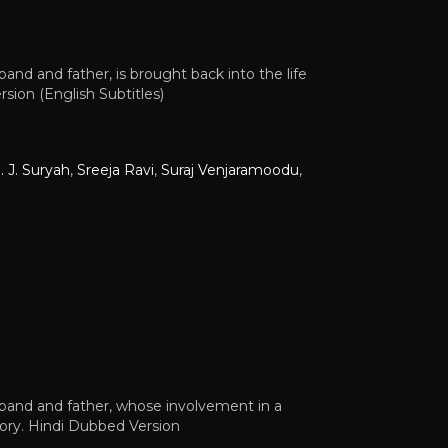
band and father, is brought back into the life
rsion (English Subtitles)
. J. Suryah
,
Sreeja Ravi
,
Suraj Venjaramoodu
,
usband and father, whose involvement in a
ory. Hindi Dubbed Version