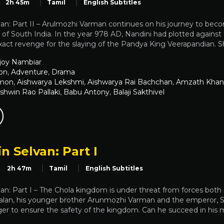
2h 45m
Tamil
English Subtitles
an: Part II – Arulmozhi Varman continues on his journey to become
of South India. In the year 978 AD, Nandini had plotted against
xact revenge for the slaying of the Pandya King Veerapandian. S
joy Nambiar
on
,
Adventure
,
Drama
emon
,
Aishwarya Lekshmi
,
Aishwarya Rai Bachchan
,
Amzath Khan
shwin Rao Pallaki
,
Babu Antony
,
Balaji Sakthivel
n Selvan: Part I
2h 47m
Tamil
English Subtitles
an: Part I – The Chola kingdom is under threat from forces both 
alan, his younger brother Arunmozhi Varman and the emperor, Sun
r to ensure the safety of the kingdom. Can he succeed in his mi