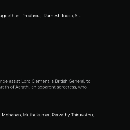
vageethan
,
Prudhviraj
,
Ramesh Indira
,
S. J.
tribe assist Lord Clement, a British General, to
 wrath of Aarathi, an apparent sorceress, who
a Mohanan
,
Muthukumar
,
Parvathy Thiruvothu
,