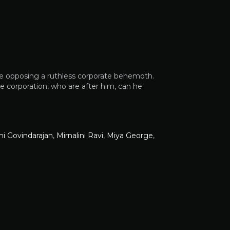
le opposing a ruthless corporate behemoth.
 corporation, who are after him, can he
i Govindarajan
,
Mirnalini Ravi
,
Miya George
,