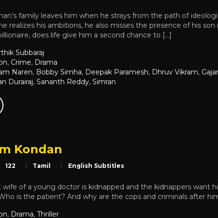
n’s family leaves him when he strays from the path of ideologica
e realizes his ambitions, he also misses the presence of his son in 
llionaire, does life give him a second chance to […]
thik Subbaraj
on
,
Crime
,
Drama
lam Naren
,
Bobby Simha
,
Deepak Paramesh
,
Dhruv Vikram
,
Gajar
 Durairaj
,
Sananth Reddy
,
Simran
am Kondan
122
Tamil
English Subtitles
wife of a young doctor is kidnapped and the kidnappers want hi
 Who is the patient? And why are the cops and criminals after hi
on
,
Drama
,
Thriller