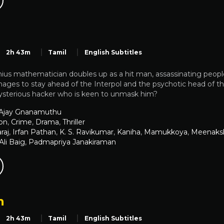
2h 43m
Tamil
English Subtitles
nius mathematician doubles up as a hit man, assassinating peop
ges to stay ahead of the Interpol and the psychotic head of the
sterious hacker who is keen to unmask him?
 Ajay Gnanamuthu
on
,
Crime
,
Drama
,
Thriller
raj
,
Irfan Pathan
,
K. S. Ravikumar
,
Kaniha
,
Mamukkoya
,
Meenaksh
i Baig
,
Padmapriya Janakiraman
n
2h 43m
Tamil
English Subtitles