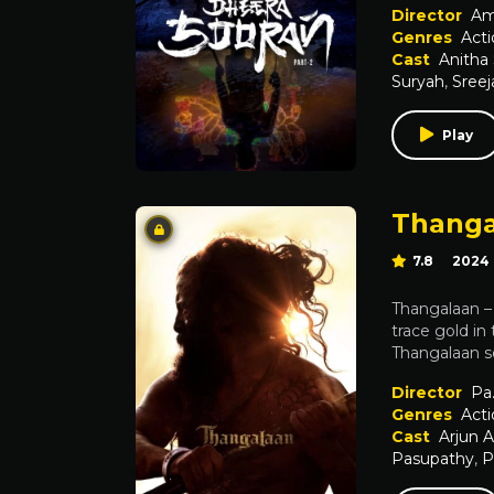
Director
Am
Genres
Acti
Cast
Anitha
Suryah
,
Sreej
Play
Thanga
7.8
2024
Thangalaan – D
trace gold in
Thangalaan se
Director
Pa.
Genres
Acti
Cast
Arjun 
Pasupathy
,
P