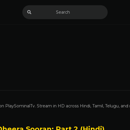
n PlaySominalTv. Stream in HD across Hindi, Tamil, Telugu, and
heera Sooran: Part 2 (Hindi)