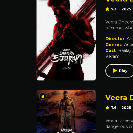
7.3
2025
Veera Dheera 
of crime, whe
Director
Am
Genres
Acti
Cast
Baalaji
Vikram
Play
Veera 
7.6
2025
Veera Dheera 
dangerous cr