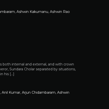
dambaram
,
Ashwin Kakumanu
,
Ashwin Rao
s both internal and external, and with crown
ror, Sundara Cholar separated by situations,
n his […]
,
Anil Kumar
,
Arjun Chidambaram
,
Ashwin