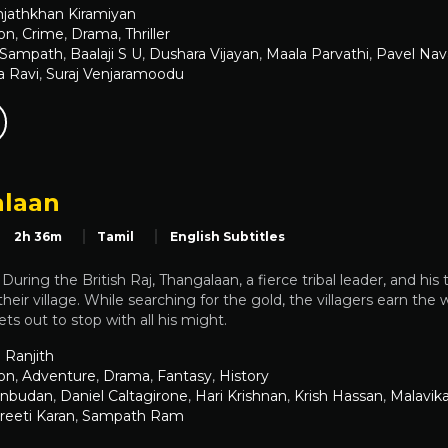
jathkhan Kiramiyan
on
,
Crime
,
Drama
,
Thriller
 Sampath
,
Baalaji S U
,
Dushara Vijayan
,
Maala Parvathi
,
Pavel Na
a Ravi
,
Suraj Venjaramoodu
laan
2h 36m
Tamil
English Subtitles
uring the British Raj, Thangalaan, a fierce tribal leader, and his 
 their village. While searching for the gold, the villagers earn the
ts out to stop with all his might.
 Ranjith
on
,
Adventure
,
Drama
,
Fantasy
,
History
Anbudan
,
Daniel Caltagirone
,
Hari Krishnan
,
Krish Hassan
,
Malavik
reeti Karan
,
Sampath Ram