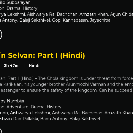
ilip Subbarayan
on
,
Drama
,
History
rya Lekshmi
,
Aishwarya Rai Bachchan
,
Amzath Khan
,
Arjun Chi
 Antony
,
Balaji Sakthivel
,
Gopi Kannadasan
,
Jayachitra
n Selvan: Part I (Hindi)
2h 47m
Hindi
an: Part I (Hindi) – The Chola kingdom is under threat from force
ha Karikalan, his younger brother Arunmozhi Varman and the empe
 messenger to ensure the safety of the kingdom. Can he succeed i
joy Nambiar
on
,
Adventure
,
Drama
,
History
emon
,
Aishwarya Lekshmi
,
Aishwarya Rai Bachchan
,
Amzath Khan
shwin Rao Pallakki
,
Babu Antony
,
Balaji Sakthivel