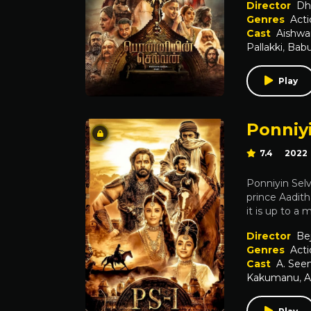
Director
Dh
Genres
Acti
Cast
Aishwa
Pallakki
,
Babu
Play
Ponniyi
7.4
2022
Ponniyin Selv
prince Aadit
it is up to a
Director
Be
Genres
Acti
Cast
A. Se
Kakumanu
,
A