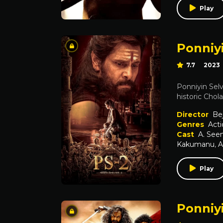
Play
Ponniyi
7.7
2023
Ponniyin Selv
historic Chol
Director
Be
Genres
Acti
Cast
A. Se
Kakumanu
,
A
Play
Ponniyi