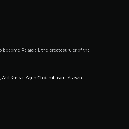
o become Rajaraja I, the greatest ruler of the
,
Anil Kumar
,
Arjun Chidambaram
,
Ashwin