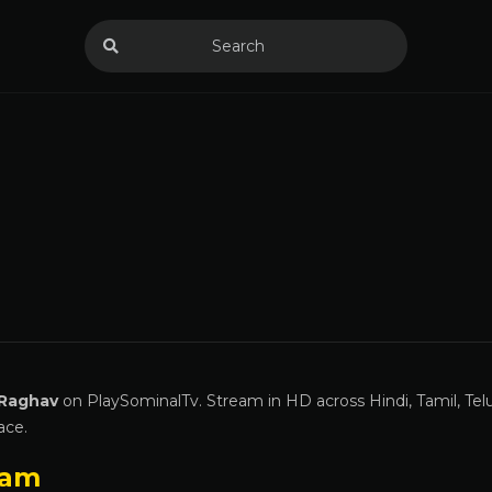
 Raghav
on PlaySominalTv. Stream in HD across Hindi, Tamil, Tel
ace.
ram