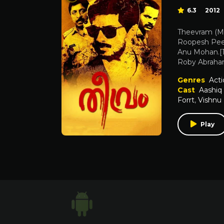
6.3
2012
Theevram (Mal
Roopesh Peet
Anu Mohan.[1
Roby Abraham
Genres
Acti
Cast
Aashiq
Forrt
,
Vishnu
Play