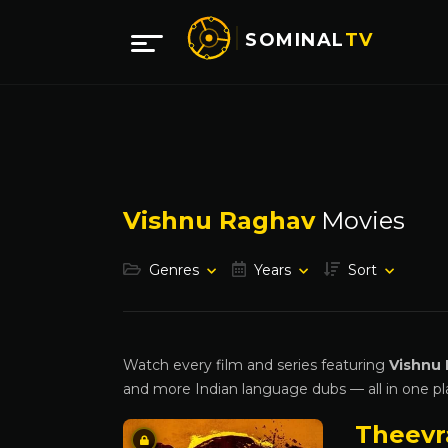
SOMINAL
TV
Vishnu Raghav
Movies
Genres
Years
Sort
Watch every film and series featuring
Vishnu
and more Indian language dubs — all in one pl
Theev