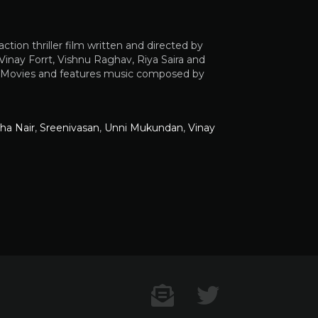
ion thriller film written and directed by
inay Forrt, Vishnu Raghav, Riya Saira and
CI Movies and features music composed by
ha Nair
,
Sreenivasan
,
Unni Mukundan
,
Vinay
Contact US
Twitter