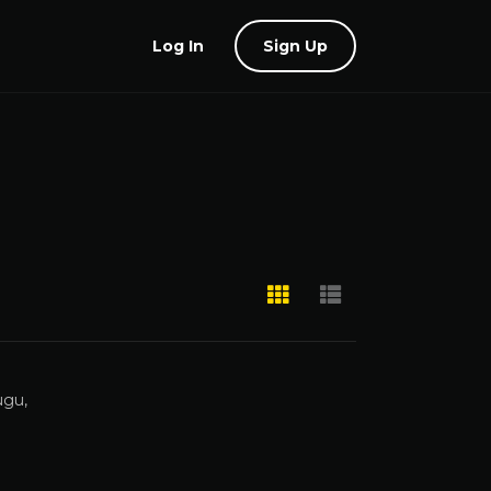
Log In
Sign Up
ugu,