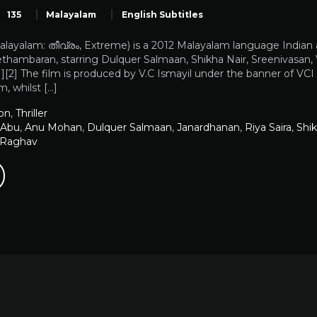
135
Malayalam
English Subtitles
ayalam: തീവ്രം, Extreme) is a 2012 Malayalam language Indian act
hambaran, starring Dulquer Salmaan, Shikha Nair, Sreenivasan, V
][2] The film is produced by V.C Ismayil under the banner of V
, whilst […]
on
,
Thriller
 Abu
,
Anu Mohan
,
Dulquer Salmaan
,
Janardhanan
,
Riya Saira
,
Shik
 Raghav