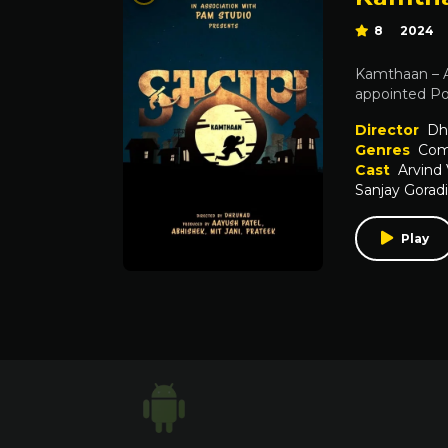
8
2024
Kamthaan – A 
appointed Pol
Director
Dh
Genres
Com
Cast
Arvind
Sanjay Gorad
Play