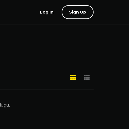
Log In
Sign Up
lugu,