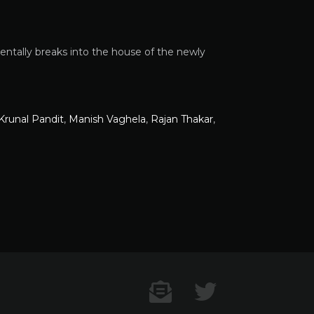
entally breaks into the house of the newly
Krunal Pandit
,
Manish Vaghela
,
Rajan Thakar
,
Contact US
Twitter