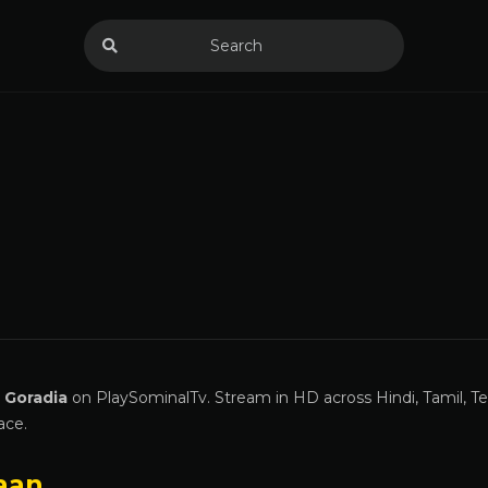
 Goradia
on PlaySominalTv. Stream in HD across Hindi, Tamil, Te
ace.
aan