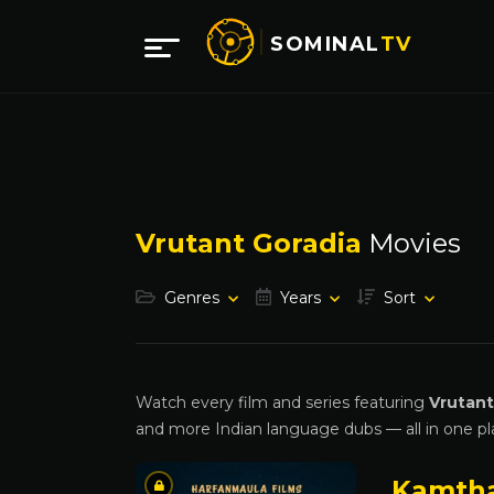
SOMINAL
TV
Vrutant Goradia
Movies
Genres
Years
Sort
Watch every film and series featuring
Vrutant
and more Indian language dubs — all in one pl
Kamth