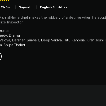
2h 5m
Gujarati
English Subtitles
small-time thief makes the robbery of a lifetime when he accid
ice Inspector.
runad
edy
,
Drama
 Vaidya
,
Darshan Jariwala
,
Deep Vaidya
,
Hitu Kanodia
,
Kiran Joshi
,
ia
,
Shilpa Thaker