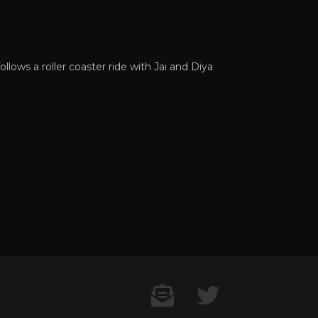
llows a roller coaster ride with Jai and Diya
Contact US
Twitter