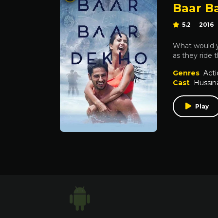
Baar B
5.2
2016
What would yo
as they ride 
Genres
Acti
Cast
Hussin
Play