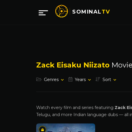
SOMINAL
TV
Zack Eisaku Niizato
Movie
Genres
Years
Sort
Watch every film and series featuring
Zack Ei
Telugu, and more Indian language dubs — all i