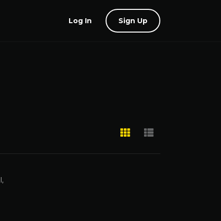
Log In
Sign Up
,