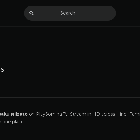
s
saku Niizato
on PlaySominalTv. Stream in HD across Hindi, Tamil
n one place.