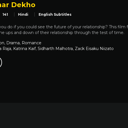
aar Dekho
141
Hindi
English Subtitles
u do if you could see the future of your relationship? This film fo
the ups and down of their relationship through the test of time.
on
,
Drama
,
Romance
a Raja
,
Katrina Kaif
,
Sidharth Malhotra
,
Zack Eisaku Niizato