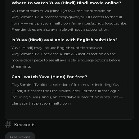
Where to watch Yuva (Hindi) Hindi movie online?
You can stream Yuva (Hindi) (2024), the Hindi movie, on
PlaySominalTv. A membership gives you HD access to the full
library — visit playsominaltv.com/amember/signup to subscribe.
Free-tier titles are also available without a subscription.
Is Yuva (Hindi) available with English subtitles?
Yuva (Hindi) may include English subtitle tracks on
PlaySominalTv. Check the Audio & Subtitles section on the
movie detail page to see all available language options before
streaming.
Can I watch Yuva (Hindi) for free?
PlaySominalTv offers a selection of free movies including Yuva
(Hindi) if it carries the Free Movies label. For the full catalogue
including Yuva (Hindi), an affordable subscription is required —
plans start at playsominaltv.com.
Keywords
Free Movies