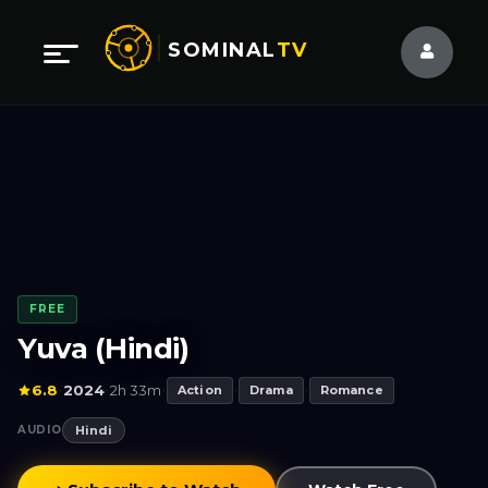
SOMINAL
TV
FREE
Yuva (Hindi)
6.8
2024
2h 33m
·
·
·
Action
·
Drama
·
Romance
AUDIO
Hindi