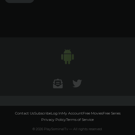
Contact US
Twitter
Contact Us
Subscribe
Log In
My Account
Free Movies
Free Series
Privacy Policy
Terms of Service
© 2026 PlaySominalTv — All rights reserved.