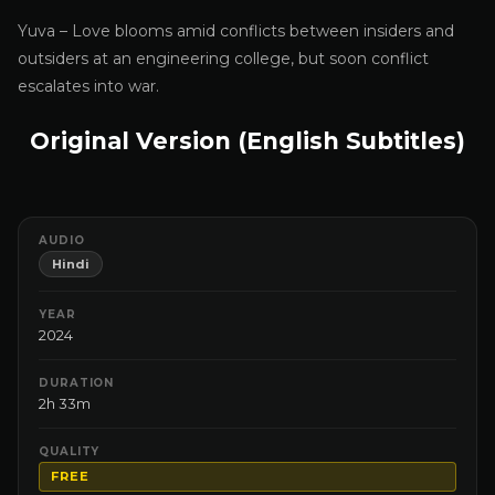
Yuva – Love blooms amid conflicts between insiders and
outsiders at an engineering college, but soon conflict
escalates into war.
Original Version (English Subtitles)
AUDIO
Hindi
YEAR
2024
DURATION
2h 33m
QUALITY
FREE