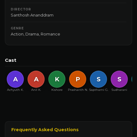
DIRECTOR
Santhosh Ananddram
GENRE
Action
,
Drama
,
Romance
Cast
A
A
K
P
S
S
Achyuth K.
Anil K.
Kishore
Prashanth N.
Sapthami G.
Sudharani
Y
Frequently Asked Questions