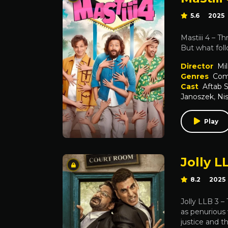
5.6
2025
Mastiii 4 – T
But what foll
Director
Mil
Genres
Com
Cast
Aftab 
Janoszek
,
Ni
Play
Jolly L
8.2
2025
Jolly LLB 3 –
as penurious 
justice and t