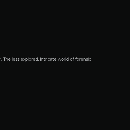
 The less explored, intricate world of forensic