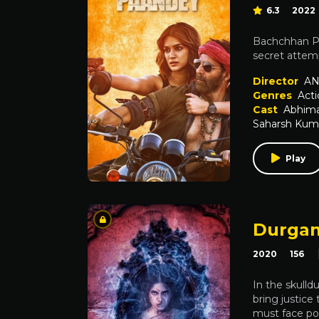
6.3
2022
Bachchhan Pa
secret attem
Director
AN
Genres
Acti
Cast
Abhima
Saharsh Kum
Play
Durgam
2020
156
In the skulld
bring justice
must face pow