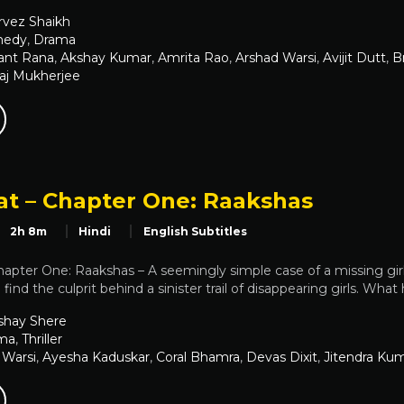
rvez Shaikh
edy
,
Drama
ant Rana
,
Akshay Kumar
,
Amrita Rao
,
Arshad Warsi
,
Avijit Dutt
,
B
aj Mukherjee
t – Chapter One: Raakshas
2h 8m
Hindi
English Subtitles
apter One: Raakshas – A seemingly simple case of a missing gi
 find the culprit behind a sinister trail of disappearing girls. Wha
shay Shere
ma
,
Thriller
 Warsi
,
Ayesha Kaduskar
,
Coral Bhamra
,
Devas Dixit
,
Jitendra Ku