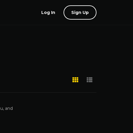
Log In
Sign Up
gu, and