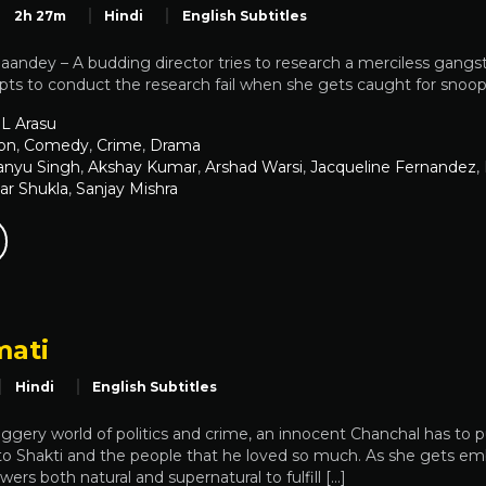
2h 27m
Hindi
English Subtitles
andey – A budding director tries to research a merciless gangst
pts to conduct the research fail when she gets caught for snoop
L Arasu
on
,
Comedy
,
Crime
,
Drama
nyu Singh
,
Akshay Kumar
,
Arshad Warsi
,
Jacqueline Fernandez
,
ar Shukla
,
Sanjay Mishra
ati
Hindi
English Subtitles
uggery world of politics and crime, an innocent Chanchal has to pu
 to Shakti and the people that he loved so much. As she gets em
ers both natural and supernatural to fulfill […]