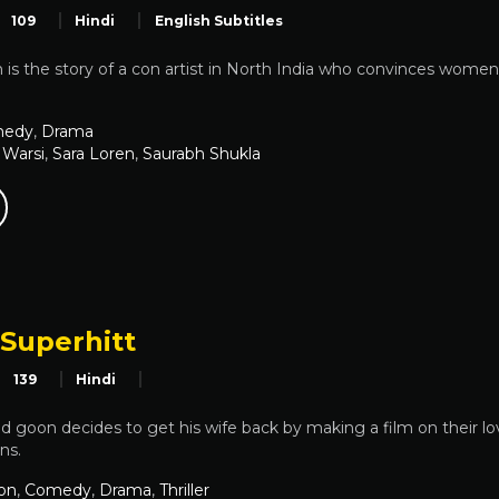
109
Hindi
English Subtitles
 is the story of a con artist in North India who convinces women 
edy
,
Drama
 Warsi
,
Sara Loren
,
Saurabh Shukla
 Superhitt
139
Hindi
d goon decides to get his wife back by making a film on their lov
ns.
on
,
Comedy
,
Drama
,
Thriller