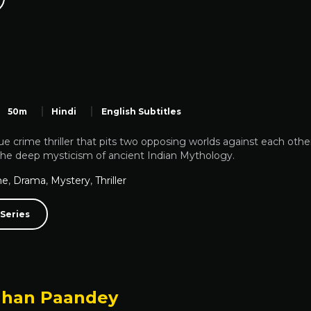
50m
Hindi
English Subtitles
ue crime thriller that pits two opposing worlds against each other.
the deep mysticism of ancient Indian Mythology.
me
,
Drama
,
Mystery
,
Thriller
Series
han Paandey