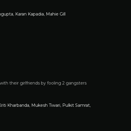
ngupta
,
Karan Kapadia
,
Mahie Gill
with their girlfriends by fooling 2 gangsters
Kriti Kharbanda
,
Mukesh Tiwari
,
Pulkit Samrat
,