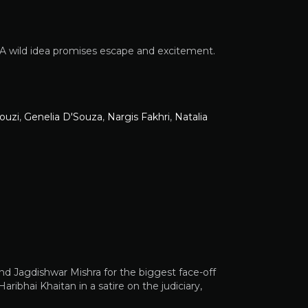
. A wild idea promises escape and excitement.
ouzi
,
Genelia D'Souza
,
Nargis Fakhri
,
Natalia
 and Jagdishwar Mishra for the biggest face-off
ribhai Khaitan in a satire on the judiciary,