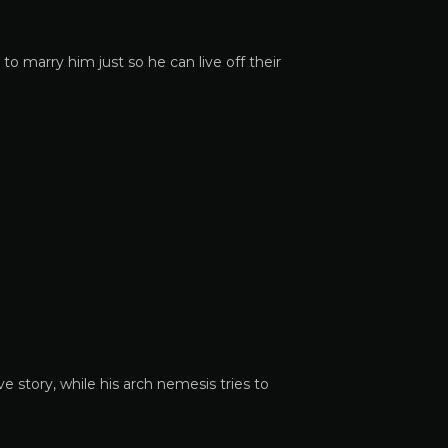
to marry him just so he can live off their
e story, while his arch nemesis tries to