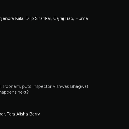
rijendra Kala
,
Dilip Shankar
,
Gajraj Rao
,
Huma
rl, Poonam, puts Inspector Vishwas Bhagwat
t happens next?
mar
,
Tara-Alisha Berry