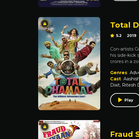
Total 
5.2
2019
Con-artists G
his side-kick
crores in a z
Genres
Adv
Cast
Aashis
Dixit
,
Ritesh
Play
Fraud 