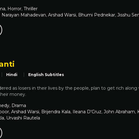
ma
,
Horror
,
Thriller
 Narayan Mahadevan
,
Arshad Warsi
,
Bhumi Pednekar
,
Jisshu Se
anti
Hindi
English Subtitles
red as losers in their lives by the people, plan to get rich along 
their money.
edy
,
Drama
apoor
,
Arshad Warsi
,
Brijendra Kala
,
Ileana D'Cruz
,
John Abraham
,
la
,
Urvashi Rautela