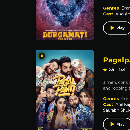
Genres
Dra
Cast
Ananth
Play
Pagalp
2.9
149
3 men, conside
and robbing 
Genres
Com
Cast
Anil K
Saurabh Shuk
Play