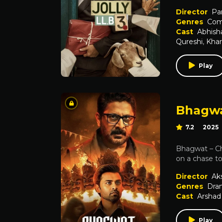
Director
Pa
Genres
Com
Cast
Abhish
Qureshi
,
Khar
Play
Bhagwa
7.2
2025
Bhagwat – Ch
on a chase to
Director
Ak
Genres
Dra
Cast
Arshad
Play