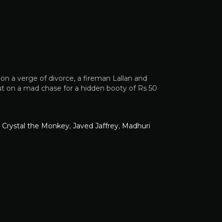
n a verge of divorce, a fireman Lallan and
ut on a mad chase for a hidden booty of Rs 50
,
Crystal the Monkey
,
Javed Jaffrey
,
Madhuri