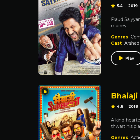
5.4
2019
Fraud Saiyyan
money.
Genres
Com
Cast
Arshad
Play
Bhaiaji
4.6
2018
A kind-hearte
thwart his pla
Genres
Acti