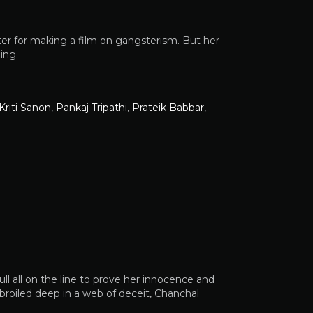
er for making a film on gangsterism. But her
ing.
Kriti Sanon
,
Pankaj Tripathi
,
Prateik Babbar
,
ll all on the line to prove her innocence and
broiled deep in a web of deceit, Chanchal