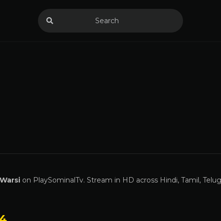
Warsi
on PlaySominalTv. Stream in HD across Hindi, Tamil, Telu
 4