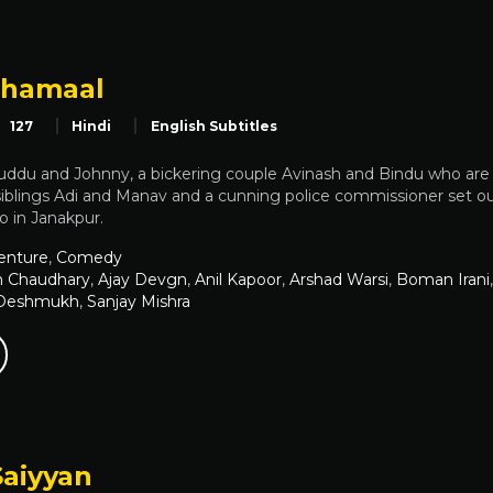
Dhamaal
127
Hindi
English Subtitles
uddu and Johnny, a bickering couple Avinash and Bindu who are o
 siblings Adi and Manav and a cunning police commissioner set o
oo in Janakpur.
enture
,
Comedy
h Chaudhary
,
Ajay Devgn
,
Anil Kapoor
,
Arshad Warsi
,
Boman Irani
 Deshmukh
,
Sanjay Mishra
Saiyyan