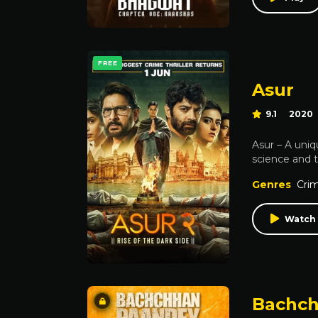
FREE
Asur
9.1
2020
Asur – A uniq
science and 
Genres
Cri
Watch 
Bachch