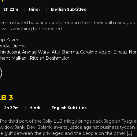
2h 22m
Hindi
English Subtitles
hree frustrated husbands seek freedom from their dull marriages
ows is anything but expected.
ap Zaveri
edy
,
Drama
Shivdasani
,
Arshad Warsi
,
Atul Sharma
,
Caroline Koziol
,
Elnaaz Nor
shant Malkani
,
Riteish Deshmukh
LB 3
2h 37m
Hindi
English Subtitles
 The third part of the Jolly LLB trilogy brings back Jagdish Tyagi
widow Janki Devi Solanki awaits justice against business tycoon Ha
he gulf between the privileged and the people on the other […]