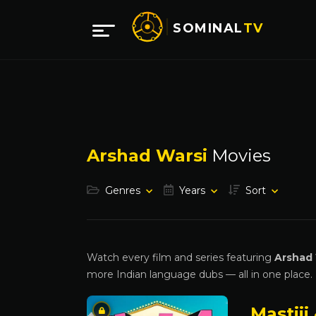
SOMINAL
TV
Arshad Warsi
Movies
Genres
Years
Sort
Watch every film and series featuring
Arshad 
more Indian language dubs — all in one place.
Mastiii