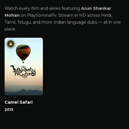
Watch every film and series featuring
Arun Shankar
Mohan
on PlaySominalTv. Stream in HD across Hindi,
Tamil, Telugu, and more Indian language dubs — all in one
place.
Camel Safari
2013