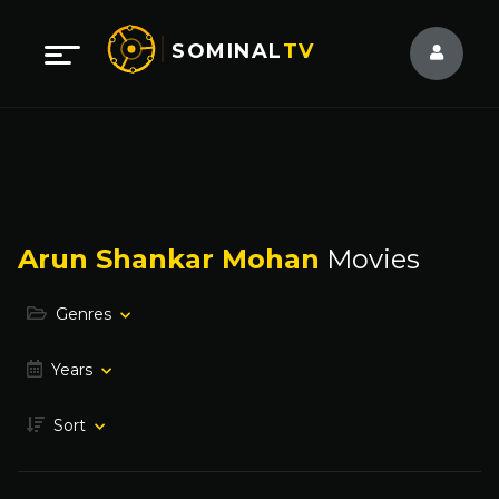
SOMINAL
TV
Arun Shankar Mohan
Movies
Genres
Years
Sort