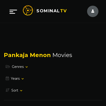
SOMINAL
TV
Pankaja Menon
Movies
Genres
Years
Sort