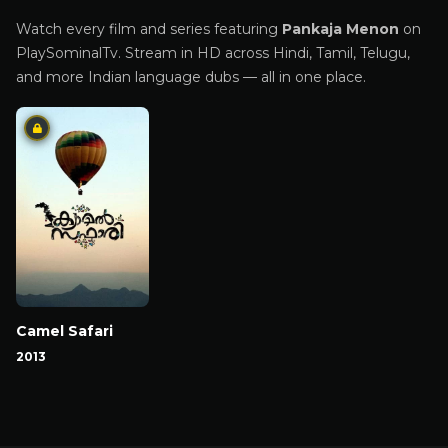
Watch every film and series featuring
Pankaja Menon
on
PlaySominalTv. Stream in HD across Hindi, Tamil, Telugu,
and more Indian language dubs — all in one place.
Camel Safari
2013