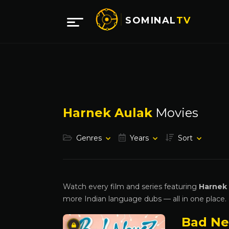
SOMINAL
TV
Harnek Aulak
Movies
Genres
Years
Sort
Watch every film and series featuring
Harnek
more Indian language dubs — all in one place.
Bad N