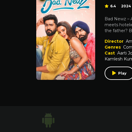
6.4
2024
Bad Newz – Af
meets hotelie
the father? By
Director
Am
Genres
Com
Cast
Aarti J
Kamlesh Kum
Play