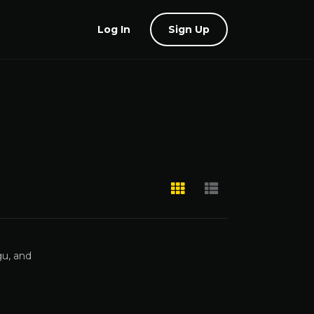
Log In
Sign Up
gu, and