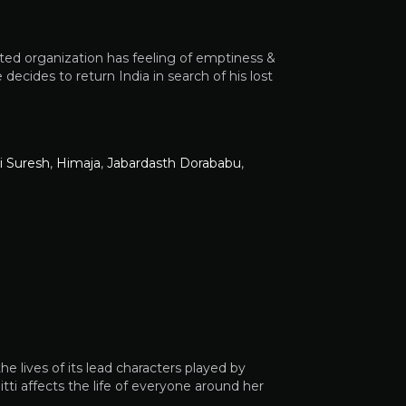
uted organization has feeling of emptiness &
he decides to return India in search of his lost
i Suresh
,
Himaja
,
Jabardasth Dorababu
,
e lives of its lead characters played by
i affects the life of everyone around her