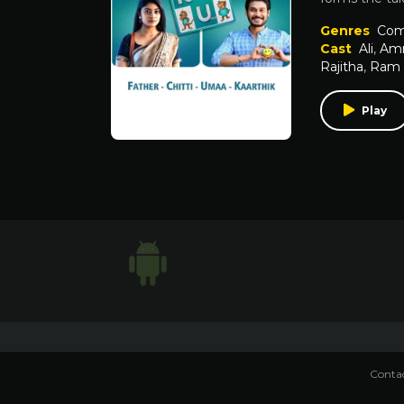
Genres
Com
Cast
Ali
,
Amm
Rajitha
,
Ram 
Play
Contac