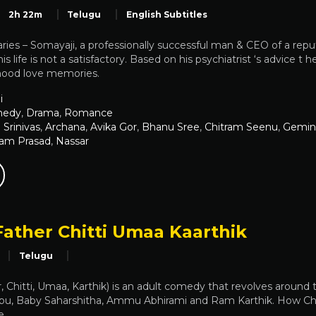
2h 22m
Telugu
English Subtitles
aries – Somayaji, a professionally successful man & CEO of a rep
his life is not a satisfactory. Based on his psychiatrist ‘s advice t 
dhood love memories.
i
edy
,
Drama
,
Romance
Srinivas
,
Archana
,
Avika Gor
,
Bhanu Sree
,
Chitram Seenu
,
Gemin
Ram Prasad
,
Nassar
Father Chitti Umaa Kaarthik
Telugu
 Chitti, Umaa, Karthik) is an adult comedy that revolves around th
bu, Baby Saharshitha, Ammu Abhirami and Ram Karthik. How Chitt
e.