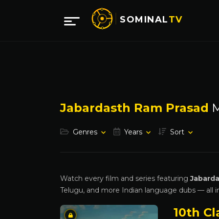
SOMINAL
TV
Jabardasth Ram Prasad
M
Genres
Years
Sort
Watch every film and series featuring
Jabarda
Telugu, and more Indian language dubs — all i
10th Cl