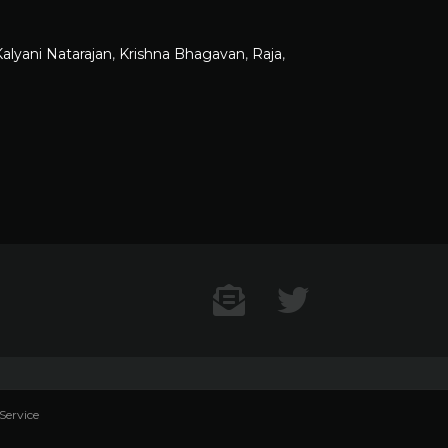
alyani Natarajan
,
Krishna Bhagavan
,
Raja
,
Contact US
Twitter
Service