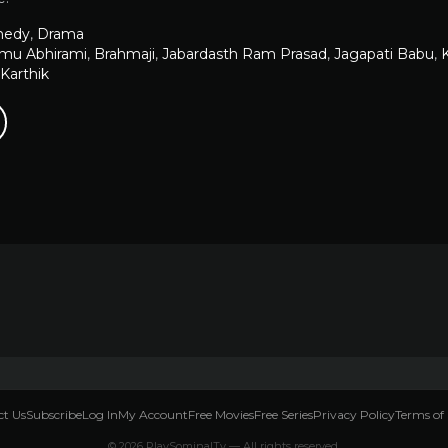
edy
,
Drama
u Abhirami
,
Brahmaji
,
Jabardasth Ram Prasad
,
Jagapati Babu
,
K
Karthik
t Us
Subscribe
Log In
My Account
Free Movies
Free Series
Privacy Policy
Terms of 
© 2026 PlaySominalTv — All rights reserved.