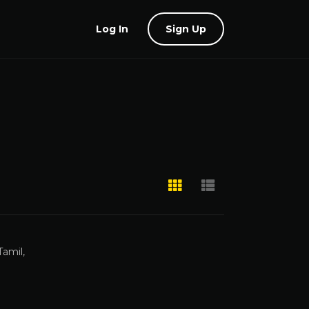
Log In
Sign Up
Tamil,