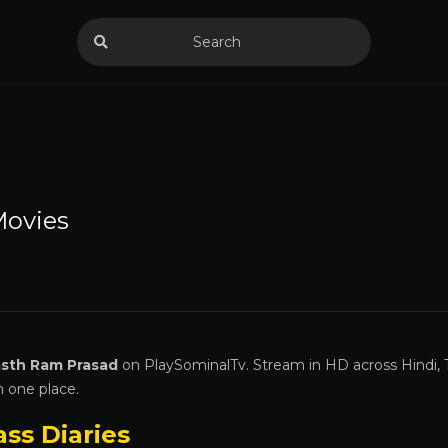
ovies
sth Ram Prasad
on PlaySominalTv. Stream in HD across Hindi, 
n one place.
ass Diaries