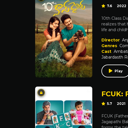
7.6
2022
10th Class Di
realizes that 
life and chil
Director
Anj
Genres
Com
Cast
Ambati 
Jabardasth 
Play
FCUK: 
5.7
2021
FCUK (Father,
Jagapathi Ba
forms the tal