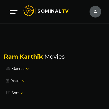
SOMINAL
TV
Ram Karthik
Movies
Genres
Years
Sort