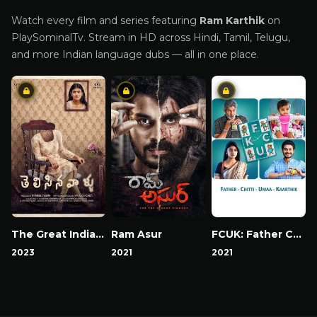
Watch every film and series featuring
Ram Karthik
on
PlaySominalTv. Stream in HD across Hindi, Tamil, Telugu,
and more Indian language dubs — all in one place.
The Great Indian Suicide
Ram Asur
FCUK: Father Chitti Umaa Kaarthik
2023
2021
2021