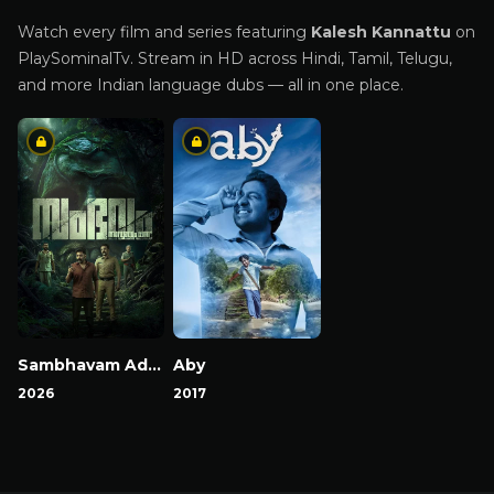
Watch every film and series featuring
Kalesh Kannattu
on
PlaySominalTv. Stream in HD across Hindi, Tamil, Telugu,
and more Indian language dubs — all in one place.
Sambhavam Adhyayam Onnu
Aby
2026
2017