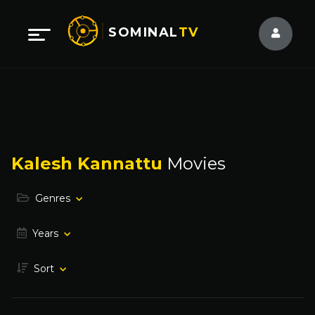
SOMINAL
TV
Kalesh Kannattu
Movies
Genres
Years
Sort