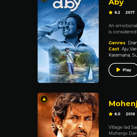
Aby
6.2
2017
An emotionall
is considered 
Genres
Dra
Cast
Aju Va
Karamana
,
Su
Play
Mohenj
6.0
2016
Village lad 
Mohenjo Daro