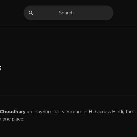
s
 Choudhary
on PlaySominalTv. Stream in HD across Hindi, Tamil
n one place.