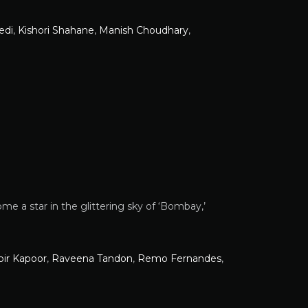
edi
,
Kishori Shahane
,
Manish Choudhary
,
e a star in the glittering sky of ‘Bombay,’
ir Kapoor
,
Raveena Tandon
,
Remo Fernandes
,