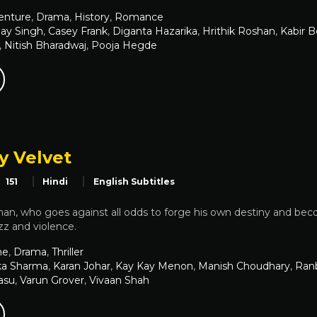
enture
,
Drama
,
History
,
Romance
ay Singh
,
Casey Frank
,
Diganta Hazarika
,
Hrithik Roshan
,
Kabir B
,
Nitish Bharadwaj
,
Pooja Hegde
 Velvet
151
Hindi
English Subtitles
an, who goes against all odds to forge his own destiny and becom
azz and violence.
me
,
Drama
,
Thriller
ka Sharma
,
Karan Johar
,
Kay Kay Menon
,
Manish Choudhary
,
Ranb
asu
,
Varun Grover
,
Vivaan Shah