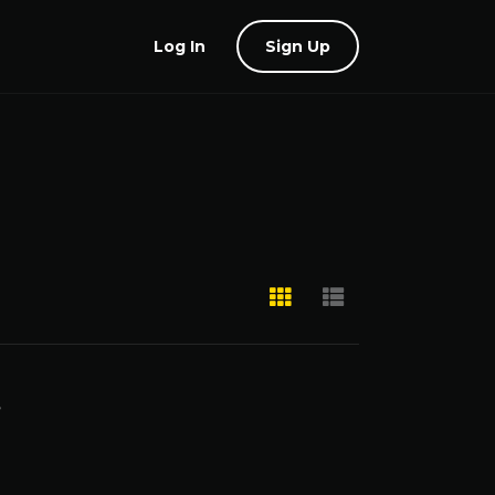
Log In
Sign Up
,