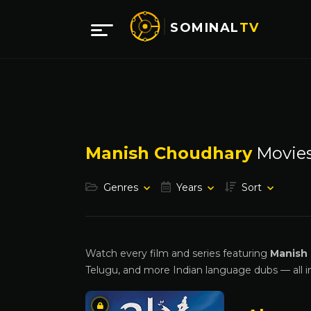
SOMINAL
TV
Manish Choudhary
Movie
Genres
Years
Sort
Watch every film and series featuring
Manish
Telugu, and more Indian language dubs — all i