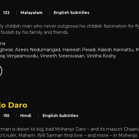
132
Malayalam
English Subtitles
y childish man who never outgrows his childish fascination for f
foolish by his family and friends.
ma
rghese
,
Azees Nedumangad
,
Hareesh Peradi
,
Kalesh Kannattu
,
M
raj Venjaramoodu
,
Vineeth Sreenivasan
,
Vinitha Koshy
o Daro
155
Hindi
English Subtitles
Sarman is drawn to big, bad Mohenjo Daro – and its mascot Chaan
’s ruler, Maham. Will Sarman find love – and more – in Mohenjo