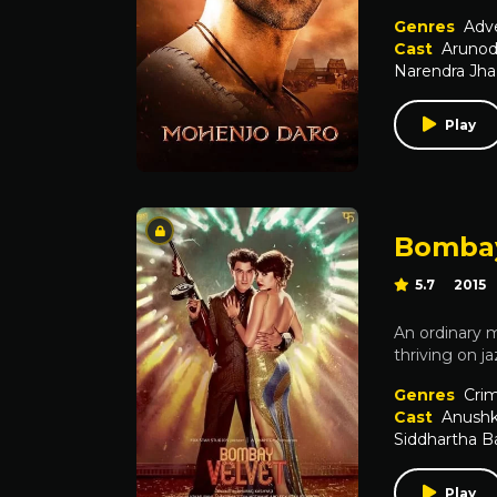
Genres
Adv
Cast
Arunod
Narendra Jha
Play
Bombay
5.7
2015
An ordinary m
thriving on j
Genres
Cri
Cast
Anush
Siddhartha B
Play