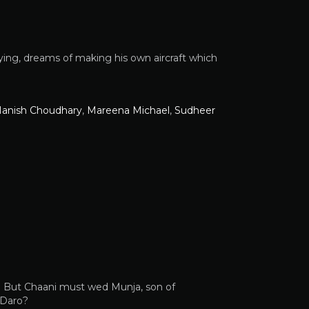
lying, dreams of making his own aircraft which
anish Choudhary
,
Mareena Michael
,
Sudheer
i. But Chaani must wed Munja, son of
 Daro?