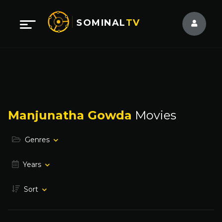
SOMINAL
TV
Manjunatha Gowda
Movies
Genres
Years
Sort