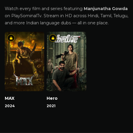
Watch every film and series featuring
Manjunatha Gowda
on PlaySominalTv. Stream in HD across Hindi, Tamil, Telugu,
and more Indian language dubs — all in one place.
MAX
Hero
2024
2021