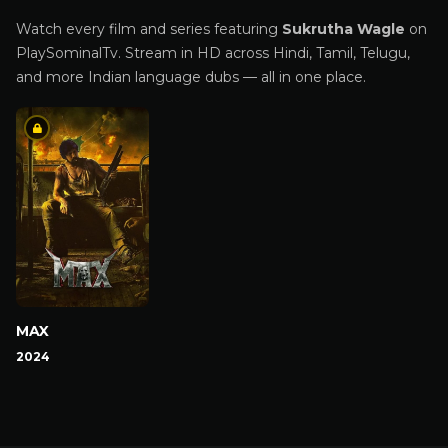
Watch every film and series featuring
Sukrutha Wagle
on
PlaySominalTv. Stream in HD across Hindi, Tamil, Telugu,
and more Indian language dubs — all in one place.
MAX
2024