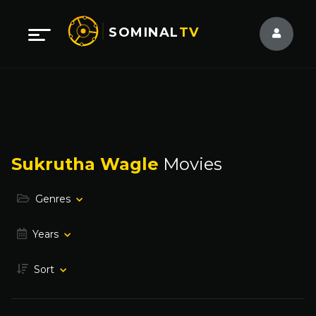
SOMINAL
TV
Sukrutha Wagle
Movies
Genres
Years
Sort