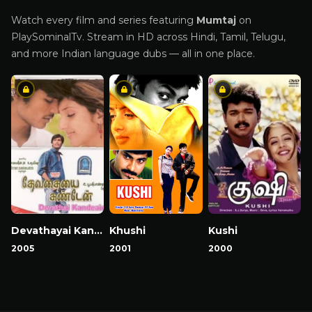
Watch every film and series featuring
Mumtaj
on
PlaySominalTv. Stream in HD across Hindi, Tamil, Telugu,
and more Indian language dubs — all in one place.
Devathayai Kanden
Khushi
Kushi
2005
2001
2000