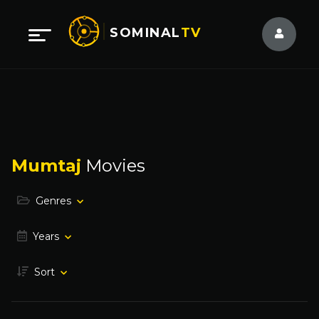
SOMINAL
TV
Mumtaj
Movies
Genres
Years
Sort