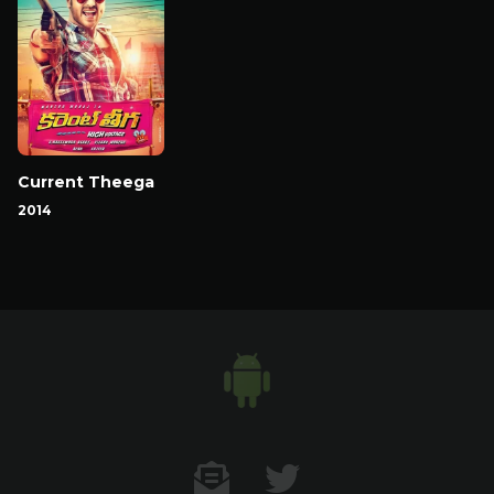
Current Theega
2014
Contact US
Twitter