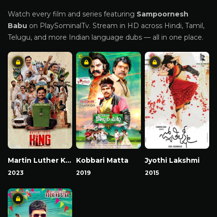
Watch every film and series featuring
Sampoornesh
Babu
on PlaySominalTv. Stream in HD across Hindi, Tamil,
Telugu, and more Indian language dubs — all in one place.
Martin Luther King
Kobbari Matta
Jyothi Lakshmi
2023
2019
2015