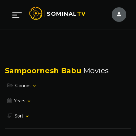
SOMINAL
TV
Sampoornesh Babu
Movies
Genres
Years
Sort