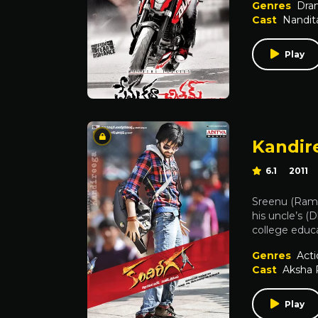
Genres
Dra
Cast
Nandit
Play
Kandir
6.1
2011
Sreenu (Ram)
his uncle’s 
college educa
Genres
Acti
Cast
Aksha 
Play