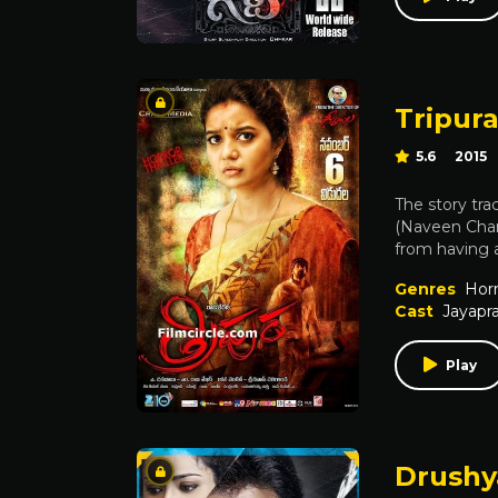
Tripur
5.6
2015
The story tra
(Naveen Chand
from having a
Genres
Horr
Cast
Jayapr
Play
Drush