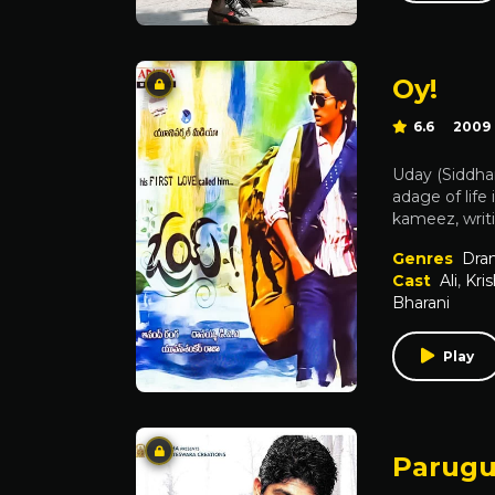
Oy!
6.6
2009
Uday (Siddhar
adage of life
kameez, writi
Genres
Dra
Cast
Ali
,
Kri
Bharani
Play
Parug