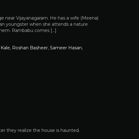
age near Vijayanagaram. He has a wife (Meena)
y an youngster when she attends a nature
y them. Rambabu comes […]
 Kale
,
Roshan Basheer
,
Sameer Hasan
,
ter they realize the house is haunted.