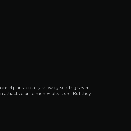
hannel plans a reality show by sending seven
n attractive prize money of 3 crore. But they