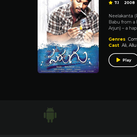
7.1
2008
Neelakanta (
Babu from a l
Arjun) – a ha
Genres
Com
Cast
Ali
,
Allu
Play