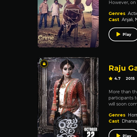
However, on h
Genres
Acti
Cast
Anjali
,
Play
Raju Ga
4.7
2015
More than thi
participants 
will soon co
Genres
Horr
Cast
Dhanra
Play