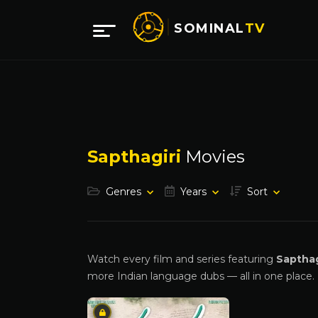
SOMINAL
TV
Sapthagiri
Movies
Genres
Years
Sort
Watch every film and series featuring
Sapthag
more Indian language dubs — all in one place.