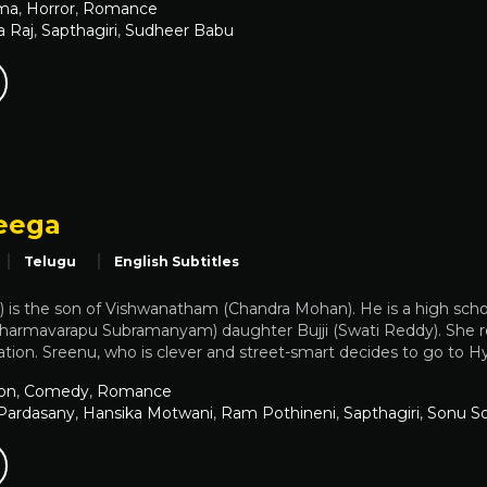
ma
,
Horror
,
Romance
a Raj
,
Sapthagiri
,
Sudheer Babu
eega
Telugu
English Subtitles
 is the son of Vishwanatham (Chandra Mohan). He is a high scho
(Dharmavarapu Subramanyam) daughter Bujji (Swati Reddy). She re
tion. Sreenu, who is clever and street-smart decides to go to Hy
on
,
Comedy
,
Romance
Pardasany
,
Hansika Motwani
,
Ram Pothineni
,
Sapthagiri
,
Sonu S