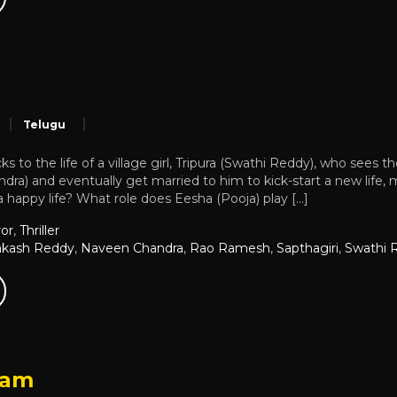
a
Telugu
cks to the life of a village girl, Tripura (Swathi Reddy), who se
ra) and eventually get married to him to kick-start a new life, m
 happy life? What role does Eesha (Pooja) play […]
or
,
Thriller
akash Reddy
,
Naveen Chandra
,
Rao Ramesh
,
Sapthagiri
,
Swathi 
yam