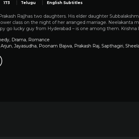
173
Telugu
English Subtitles
Prakash Raj)has two daughters. His elder daughter Subbalakshm
ower class on the night of her arranged marriage. Neelakanta men
ppy go lucky guy from Hyderabad – is one among them. Krishna li
edy
,
Drama
,
Romance
 Arjun
,
Jayasudha
,
Poonam Bajwa
,
Prakash Raj
,
Sapthagiri
,
Sheel