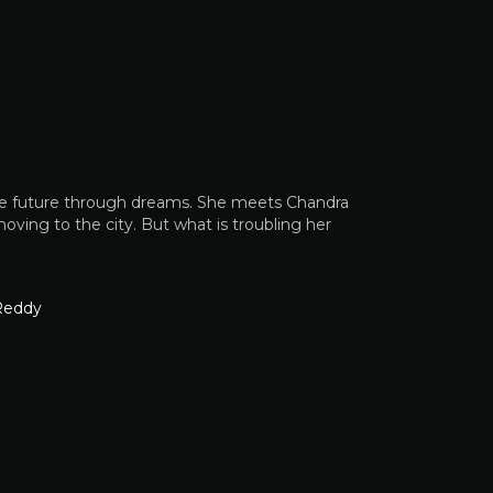
es the future through dreams. She meets Chandra
oving to the city. But what is troubling her
Reddy