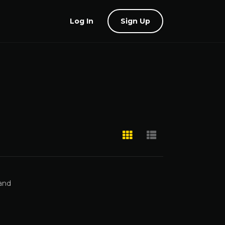
Log In
Sign Up
 and