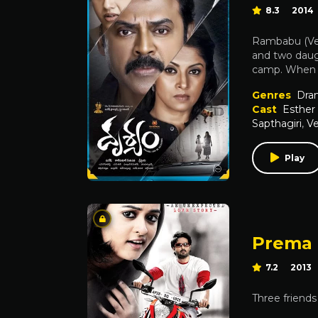
8.3
2014
Rambabu (Venk
and two daug
camp. When h
Genres
Dra
Cast
Esther 
Sapthagiri
,
V
Play
Prema 
7.2
2013
Three friends