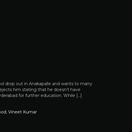
ol drop out in Anakapalle and wants to marry
jects him stating that he doesn’t have
derabad for further education. While […]
ood
,
Vineet Kumar