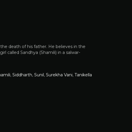
he death of his father. He believes in the
irl called Sandhya (Shamili) in a salwar-
amili
,
Siddharth
,
Sunil
,
Surekha Vani
,
Tanikella