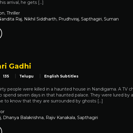
is arrival, he gets […]
on
,
Thriller
Nandita Raj
,
Nikhil Siddharth
,
Prudhviraj
,
Sapthagiri
,
Suman
ri Gadhi
135
Telugu
English Subtitles
rty people were killed in a haunted house in Nandigama. A TV c
to spend seven days in that haunted palace. They were lured by a
me to know that they are surrounded by ghosts […]
or
j
,
Dhanya Balakrishna
,
Rajiv Kanakala
,
Sapthagiri