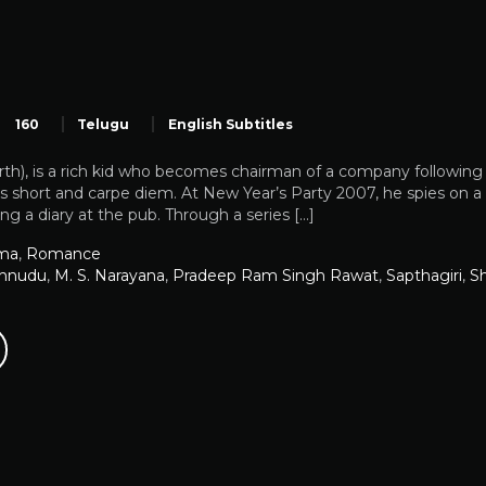
160
Telugu
English Subtitles
th), is a rich kid who becomes chairman of a company following t
 is short and carpe diem. At New Year’s Party 2007, he spies on a g
ng a diary at the pub. Through a series […]
ma
,
Romance
shnudu
,
M. S. Narayana
,
Pradeep Ram Singh Rawat
,
Sapthagiri
,
Sh
u