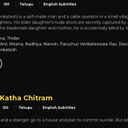
150
Telugu
English Subtitles
atesh) is a self-made man and a cable operator in a small vill
hters. His elder daughter’s nude shots are secretly captured b
e blackmails daughter and mother, he is accidentally killed b
ma
,
Thriller
Anil
,
Meena
,
Nadhiya
,
Naresh
,
Paruchuri Venkateswara Rao
,
Ravi
enkatesh
Katha Chitram
150
Telugu
English Subtitles
 and a stranger go to a house and plan to commit suicide. But la