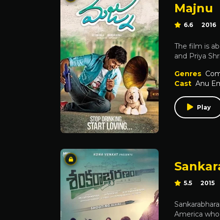
Majnu
6.6
2016
The film is a
and Priya Shr
Genres
Com
Cast
Anu E
Play
Sanka
5.5
2015
Sankarabharan
America who i