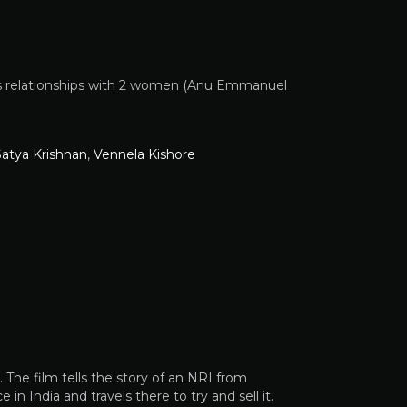
d his relationships with 2 women (Anu Emmanuel
Satya Krishnan
,
Vennela Kishore
The film tells the story of an NRI from
n India and travels there to try and sell it.