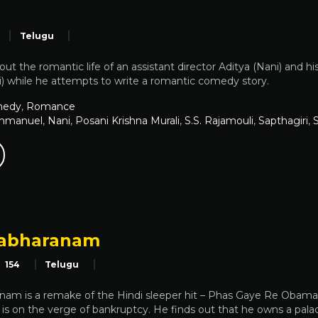
Telugu
bout the romantic life of an assistant director Aditya (Nani) an
i) while he attempts to write a romantic comedy story.
edy
,
Romance
mmanuel
,
Nani
,
Posani Krishna Murali
,
S.S. Rajamouli
,
Sapthagiri
,
rabharanam
154
Telugu
am is a remake of the Hindi sleeper hit – Phas Gaye Re Obama. 
s on the verge of bankruptcy. He finds out that he owns a palace i