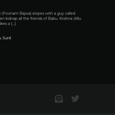
i (Poonam Bajwa) elopes with a guy called
 kidnap all the friends of Babu. Krishna (Allu
kes a […]
a
,
Sunil
Contact US
Twitter