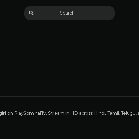
iri
on PlaySominalTv. Stream in HD across Hindi, Tamil, Telugu,