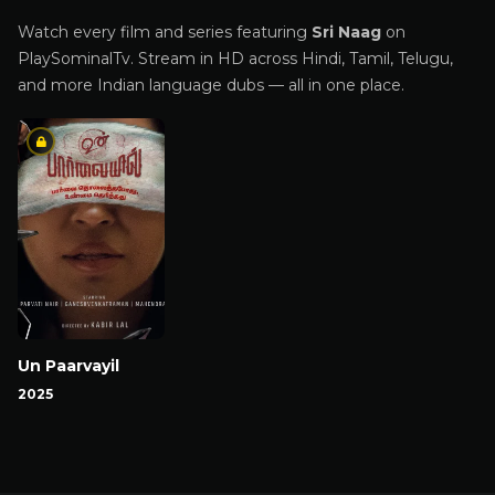
Watch every film and series featuring
Sri Naag
on
PlaySominalTv. Stream in HD across Hindi, Tamil, Telugu,
and more Indian language dubs — all in one place.
Un Paarvayil
2025