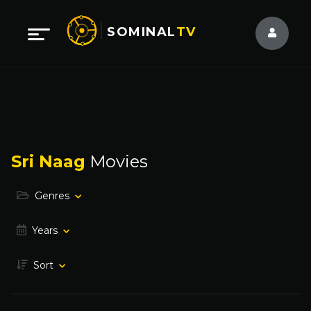
SOMINAL
TV
Sri Naag
Movies
Genres
Years
Sort