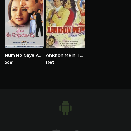
Hum Ho Gaye Aap Ke
Ankhon Mein Tum Ho
2001
1997