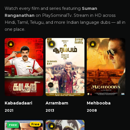
Watch every film and series featuring
Suman
Ranganathan
on PlaySominalTv. Stream in HD across
Hindi, Tamil, Telugu, and more Indian language dubs — all in
one place.
Kabadadaari
Arrambam
Mehbooba
2021
2013
2008
Free
FREE