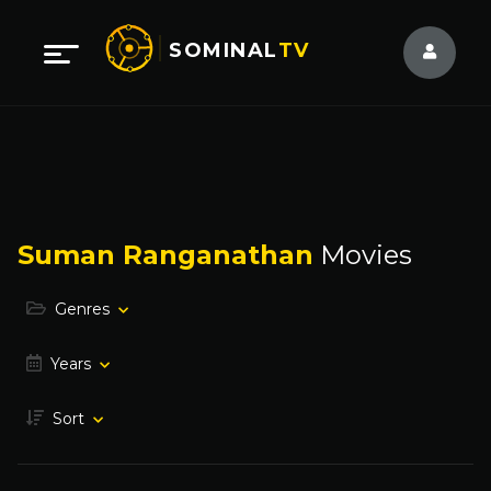
SOMINAL
TV
Suman Ranganathan
Movies
Genres
Years
Sort